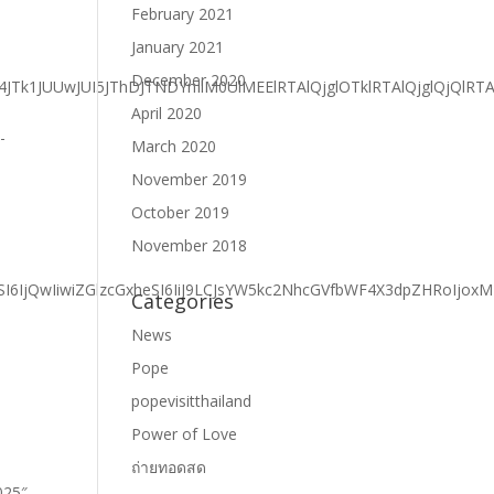
February 2021
January 2021
December 2020
April 2020
March 2020
November 2019
October 2019
November 2018
Categories
News
Pope
popevisitthailand
Power of Love
ถ่ายทอดสด