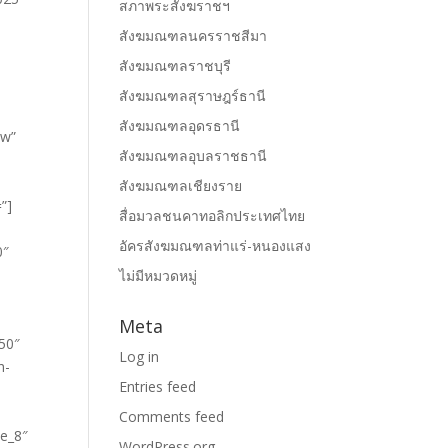
สภาพระสังฆราชฯ
สังฆมณฑลนครราชสีมา
สังฆมณฑลราชบุรี
สังฆมณฑลสุราษฎร์ธานี
สังฆมณฑลอุดรธานี
สังฆมณฑลอุบลราชธานี
สังฆมณฑลเชียงราย
สื่อมวลชนคาทอลิกประเทศไทย
อัครสังฆมณฑลท่าแร่-หนองแสง
ไม่มีหมวดหมู่
Meta
Log in
Entries feed
Comments feed
WordPress.org