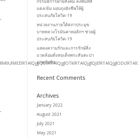
กรรมธิการฝ่ายสังคม ลงพื้นที่สี
แดงเข้ม มอบถุงยังชีพให้ผู้
ประสบภัยโควิด-19
หน่วยงานภายใต้สภาประมุข
บาทหลวงโรมันคาทอลิกฯ ช่วยผู้
ประสบภัยโควิด-19
แสดงความรักและการรักษ์สิ่ง
แวดล้อมดั่งสมเด็จพระสันตะปา
ปาฟรังซิส
Recent Comments
Archives
January 2022
August 2021
July 2021
May 2021