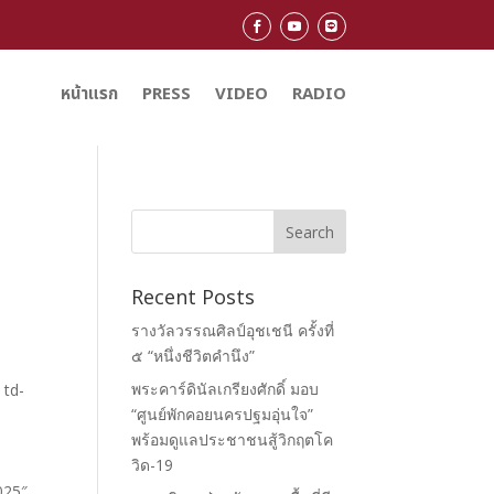
หน้าแรก
PRESS
VIDEO
RADIO
Recent Posts
รางวัลวรรณศิลป์อุชเชนี ครั้งที่
๕ “หนึ่งชีวิตคำนึง”
พระคาร์ดินัลเกรียงศักดิ์ มอบ
“ศูนย์พักคอยนครปฐมอุ่นใจ”
พร้อมดูแลประชาชนสู้วิกฤตโค
วิด-19